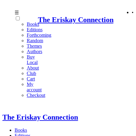
•
☰
The Eriskay Connection
Books
Editions
Forthcoming
Random
Themes
Authors
Buy
Local
About
Club
Cart
My
account
Checkout
The Eriskay Connection
Books
Editions