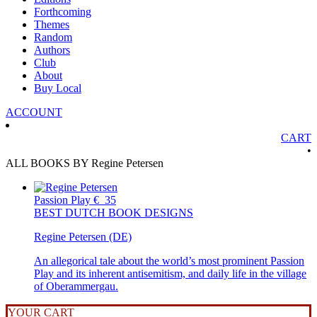
Forthcoming
Themes
Random
Authors
Club
About
Buy Local
ACCOUNT
CART
•
ALL BOOKS BY Regine Petersen
Passion Play
€
35
BEST DUTCH BOOK DESIGNS
Regine Petersen (DE)
An allegorical tale about the world’s most prominent Passion
Play and its inherent antisemitism, and daily life in the village
of Oberammergau.
YOUR CART