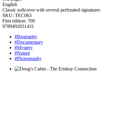
English
Classic softcover with several perforated signatures
SKU:
TEC063
First edition: 700
9789492051431
#Biography
#Documentary
#Mystery
#Nature
#Photography