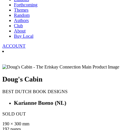
Forthcoming
Themes
Random
Authors
Club
About
Buy Local
ACCOUNT
Doug's Cabin
BEST DUTCH BOOK DESIGNS
Karianne Bueno
(NL)
SOLD OUT
190 × 300 mm
192 pages