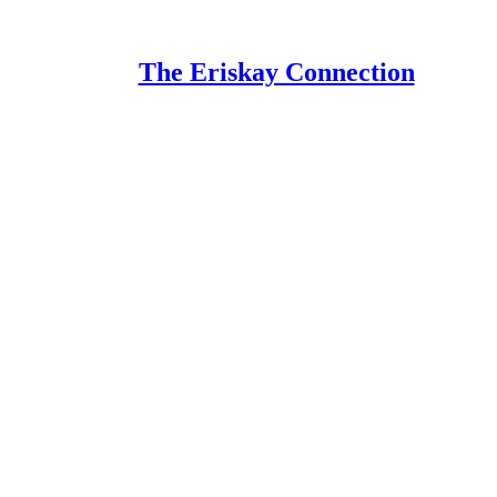
The Eriskay Connection