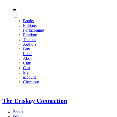
☰
Books
Editions
Forthcoming
Random
Themes
Authors
Buy
Local
About
Club
Cart
My
account
Checkout
The Eriskay Connection
Books
Editions