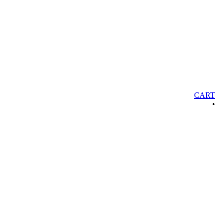
CART
•